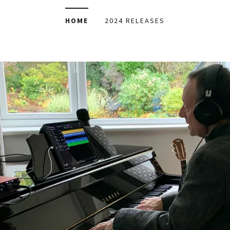
HOME
2024 RELEASES