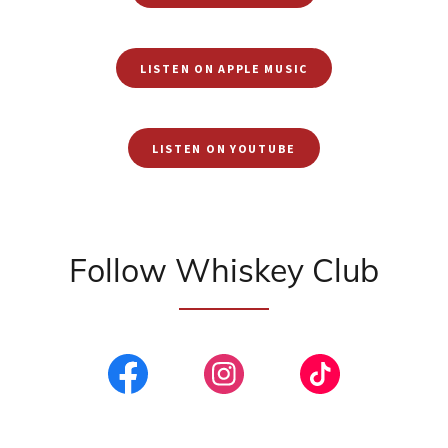
LISTEN ON APPLE MUSIC
LISTEN ON YOUTUBE
Follow Whiskey Club