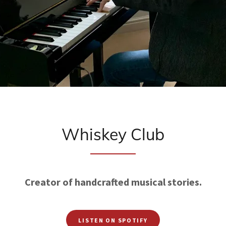
Whiskey Club
Creator of handcrafted musical stories.
LISTEN ON SPOTIFY